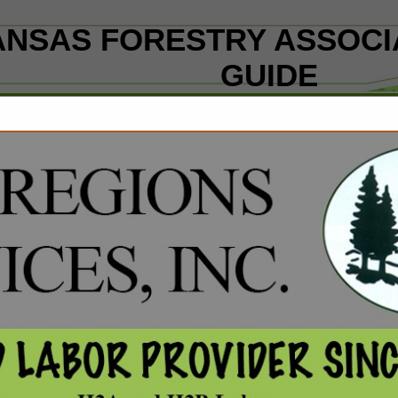
NSAS FORESTRY ASSOCI
GUIDE
ct
DataScout, LL
38 W. Trenton Blvd., Suite 
Fayetteville, AR 72701