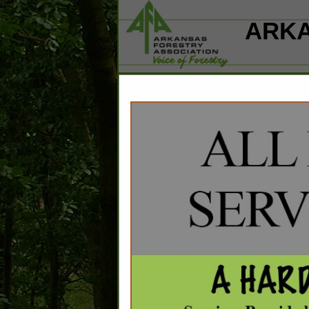
ARKA
Home
Explore
Conta