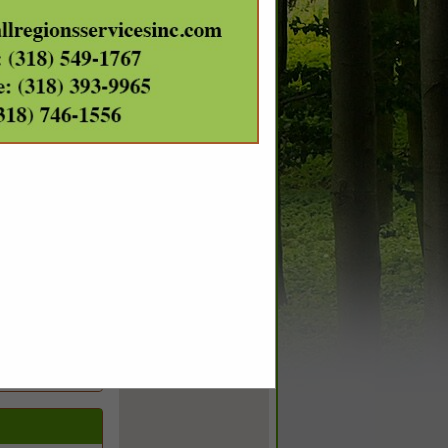
m
a request
otal acreage,
, DataScoutPro
a fully-