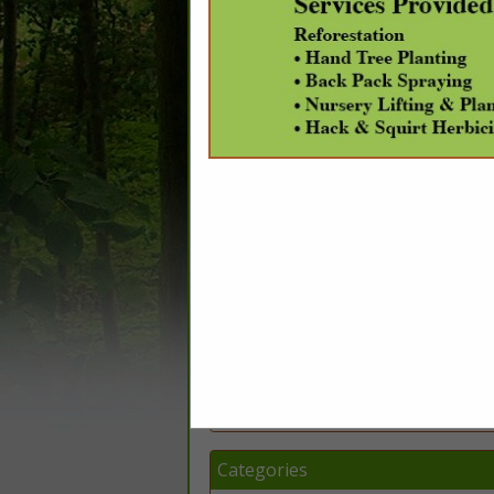
Company Description
DataScout, LLC is a Web-based data solu
fulfillment, featuring real property data-
and more. Our geospatial division offers 
(
www.DataScoutPro.com
), an online comp
integrated mapping system. Check out our
Categories