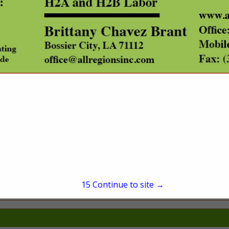
(501) 539-4375
sales@datascoutpro.co
www.datascoutpro.com
tions provider and database management firm. Our services include bulk dat
including landowner name and mailing address, out of state owners, timber and t
GIS solutions for the government and private sector. And our flagship product
rehensive real property search tool featuring all Arkansas and Oklahoma with 
 DataScoutPro app available now in the App Store for iPhones!
15
Continue to site →