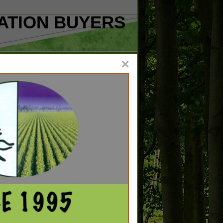
ATION BUYERS
×
C
101