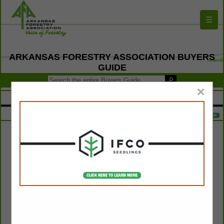
☰
ARKANSAS FORESTRY ASSOCIATION BUYERS
GUIDE
×