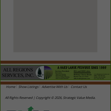
View Larger Map
Home
Show Listings
Advertise With Us
Contact Us
All Rights Reserved | Copyright © 2026, Strategic Value Media.