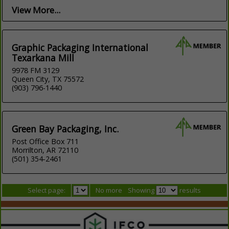
View More...
Graphic Packaging International
Texarkana Mill
9978 FM 3129
Queen City, TX 75572
(903) 796-1440
Green Bay Packaging, Inc.
Post Office Box 711
Morrilton, AR 72110
(501) 354-2461
Select page:
No more
Showing
results