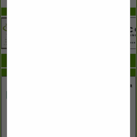
SPOTLIGHTS
COMPANY LISTINGS FOR PAPER MILL
IN MILLS
Select page:
No more
Showing
results
Domtar Industries, Inc.
285 Highway 71 S
Ashdown, AR 71822
(870) 898-2711