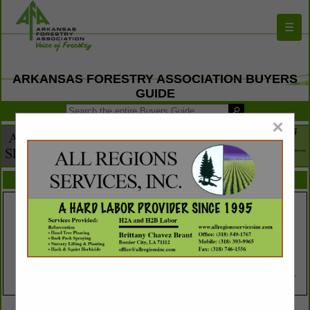
☰
ARKANSAS FORESTRY ASSOCIATION BUYERS
GUIDE
×
FEATURED COMPANIES
VIEW ALL FEATURED COMPANIES