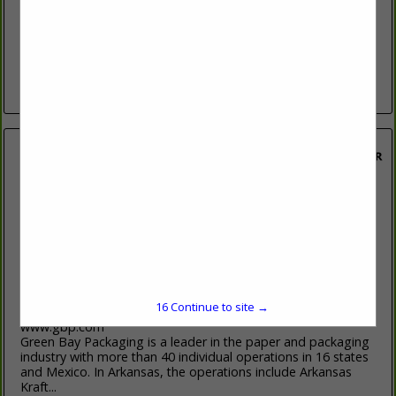
http://www.domtar.com/
Domtar is a leading, privately held manufacturer of
diversified forest products, with a workforce of nearly 14,000
employees in more than 60 locations across North America.
The company has an...
View More...
Green Bay Packaging
Fiber Resource Division
P.O. Box 711
Morrilton, AR 72110-0711
16
Continue to site →
(501) 354-2461
www.gbp.com
Green Bay Packaging is a leader in the paper and packaging
industry with more than 40 individual operations in 16 states
and Mexico. In Arkansas, the operations include Arkansas
Kraft...