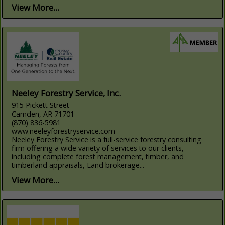
View More...
Neeley Forestry Service, Inc.
915 Pickett Street
Camden, AR 71701
(870) 836-5981
www.neeleyforestryservice.com
Neeley Forestry Service is a full-service forestry consulting
firm offering a wide variety of services to our clients,
including complete forest management, timber, and
timberland appraisals, Land brokerage...
View More...