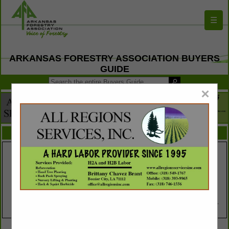
☰
ARKANSAS FORESTRY ASSOCIATION BUYERS
GUIDE
×
FEATURED COMPANIES
VIEW ALL FEATURED COMPANIES