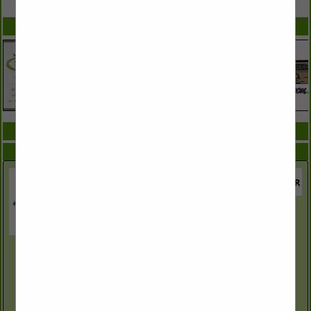
SPOTLIGHTS
COMPANY LISTINGS ALL LISTINGS
Select page:
Next...
Showing
results
Azelis Agricultural & Environmental Solutions
Saint Charles, AR
(870) 450-5868
www.azelisaes-us.com
Azelis Agricultural & Environmental Solutions (formerly Red