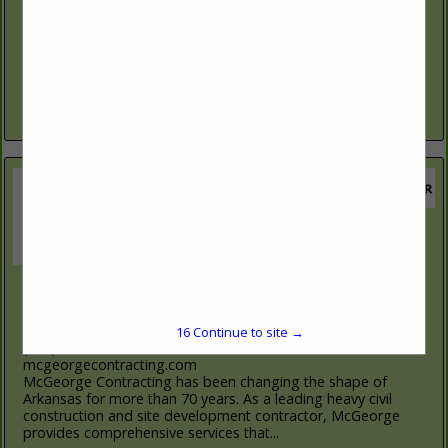
(903) 793-8444
TNTXTruck.com
We offer competitive lease and finance options with
insurance and extended warranties. We have served the
forestry - logging industry and our customers for over (35)
years. We specialize...
View More...
McGeorge Contracting Co., Inc.
1425 Shamburger Lane
Little Rock, AR 72207
15
Continue to site →
(501) 539-1463
mcgeorgecontracting.com
McGeorge Contracting has been changing the shape of
Arkansas for more than 70 years. As a leading heavy civil
construction and site development contractor, McGeorge
provides comprehensive services that...