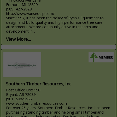
111 Quicksilver Lane
Edmore, MI 48829
(989) 427-2829
http://www.ryansequip.com/
Since 1997, it has been the policy of Ryan's Equipment to
design and build quality and high-performance tree care
attachments. We are continually active in research and
development in...
View More...
Southern Timber Resources, Inc.
Post Office Box 190
Bryant, AR 72089
(501) 508-9688
www.southerntimberresources.com
For over 25 years, Southern Timber Resources, Inc. has been
purchasing standing timber and helping small timberland
owners manage their properties. Services include forest