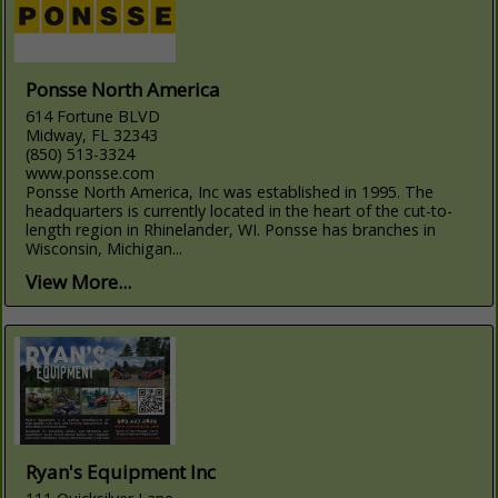
Ponsse North America
614 Fortune BLVD
Midway, FL 32343
(850) 513-3324
www.ponsse.com
Ponsse North America, Inc was established in 1995. The
headquarters is currently located in the heart of the cut-to-
length region in Rhinelander, WI. Ponsse has branches in
Wisconsin, Michigan...
View More...
Ryan's Equipment Inc